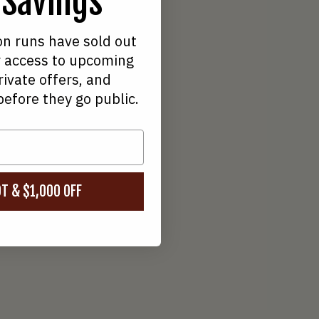
 Savings
19
on runs have sold out
ive 750W Hub Motor
for access to upcoming
rivate offers, and
before they go public.
T & $1,000 OFF