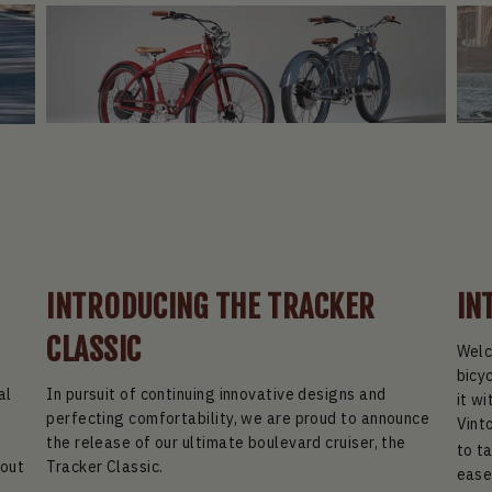
INTRODUCING THE TRACKER
IN
CLASSIC
Welc
bicy
al
In pursuit of continuing innovative designs and
it wi
perfecting comfortability, we are proud to announce
Vint
p
the release of our ultimate boulevard cruiser, the
to t
 out
Tracker Classic.
ease