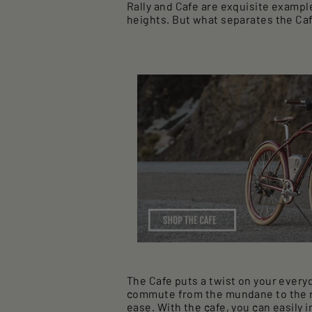
Rally and Cafe are exquisite exampl
heights. But what separates the Caf
The Cafe puts a twist on your every
commute from the mundane to the rev
ease. With the cafe, you can easily 