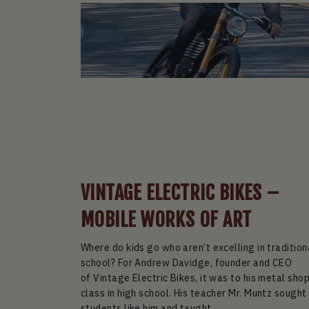
VINTAGE ELECTRIC BIKES –
MOBILE WORKS OF ART
Where do kids go who aren’t excelling in tradition
school? For Andrew Davidge, founder and CEO
of Vintage Electric Bikes, it was to his metal sho
class in high school. His teacher Mr. Muntz sought
students like him and taught...