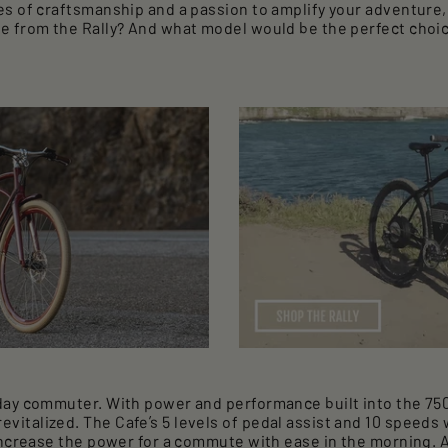
es of craftsmanship and a passion to amplify your adventur
e from the Rally? And what model would be the perfect choic
day commuter. With power and performance built into the 750 
italized. The Cafe’s 5 levels of pedal assist and 10 speeds
increase the power for a commute with ease in the morning. A