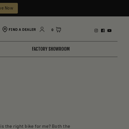
ve Now
FIND A DEALER
0
FACTORY SHOWROOM
is the right bike for me? Both the