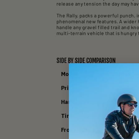
release any tension the day may ha
The Rally, packs a powerful punch, 
phenomenal new features. A wider ha
handle any gravel filled trail and k
multi-terrain vehicle that is hungry
SIDE BY SIDE COMPARISON
Model:
Cafe
Price:
$3995
Handlebar:
Polished 
Tires:
Schwalbe 
Front Fork:
Rigid Alu