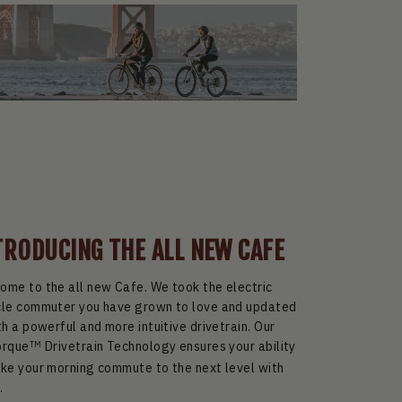
TRODUCING THE ALL NEW CAFE
ome to the all new Cafe. We took the electric
cle commuter you have grown to love and updated
th a powerful and more intuitive drivetrain. Our
orque
Drivetrain Technology ensures your ability
TM
ake your morning commute to the next level with
.