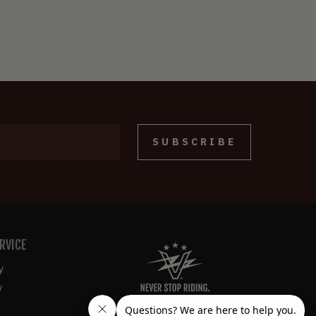
SUBSCRIBE
RVICE
y
y