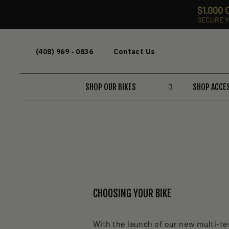
$1,000
SECURE Y
Skip
to
(408) 969 - 0836
Contact Us
content
SHOP OUR BIKES
SHOP ACCE
CHOOSING YOUR BIKE
With the launch of our new multi-ter