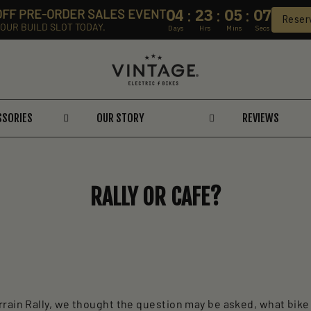
04
23
05
06
:
:
:
 OFF PRE-ORDER SALES EVENT
Reser
OUR BUILD SLOT TODAY.
Days
Hrs
Mins
Secs
SSORIES
OUR STORY
REVIEWS
RALLY OR CAFE?
rain Rally, we thought the question may be asked, what bike 