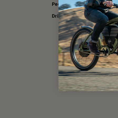
Pedals:
Touring P
Drivetrain:
Direct Dr