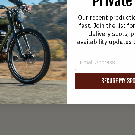
Private
edals
Welgo B2
Our recent producti
ive 750W Hub Motor
Direct Dr
fast. Join the list 
delivery spots, p
availability updates 
Share
Tweet
Pin
on
on
on
EMAIL
Facebook
Twitter
Pinterest
SECURE MY SPO