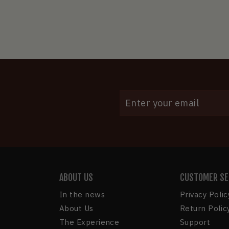
ENTER
YOUR
EMAIL
ABOUT US
CUSTOMER SE
In the news
Privacy Polic
About Us
Return Polic
The Experience
Support