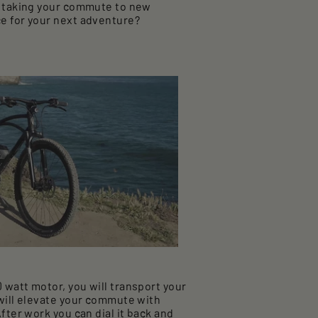
e, taking your commute to new
e for your next adventure?
watt motor, you will transport your
 will elevate your commute with
fter work you can dial it back and