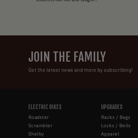
JOIN THE FAMILY
Get the latest news and more by subscribing!
ELECTRIC BIKES
UPGRADES
Roadster
Racks / Bags
Scrambler
Locks / Bells
Shelby
Apparel