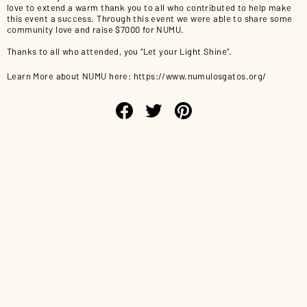
love to extend a warm thank you to all who contributed to help make
this event a success. Through this event we were able to share some
community love and raise $7000 for NUMU.
Thanks to all who attended, you “Let your Light Shine”.
Learn More about NUMU here:
https://www.numulosgatos.org/
Share
Tweet
Pin
on
on
on
Facebook
Twitter
Pinterest