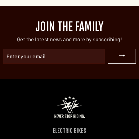
JOIN THE FAMILY
Get the latest news and more by subscribing!
ENTER
YOUR
EMAIL
ELECTRIC BIKES