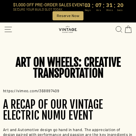
:
:
:
03
07
31
20
$1,000 OFF PRE-ORDER SALES EVENT
SECURE YOUR BUILD SLOT TODAY.
Days
Hrs
Mins
Secs
Reserve Now
Skip
SITE NAVIGATION
SEA
to
content
ART ON WHEELS: CREATIVE
TRANSPORTATION
https://vimeo.com/368897409
A RECAP OF OUR VINTAGE
ELECTRIC NUMU EVENT
Art and Automotive design go hand in hand. The appreciation of
design paired with performance and passion are the key ingredients in