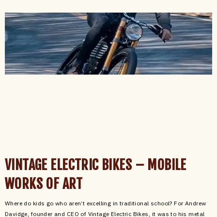
VINTAGE ELECTRIC BIKES – MOBILE
WORKS OF ART
Where do kids go who aren’t excelling in traditional school? For Andrew
Davidge, founder and CEO of Vintage Electric Bikes, it was to his metal