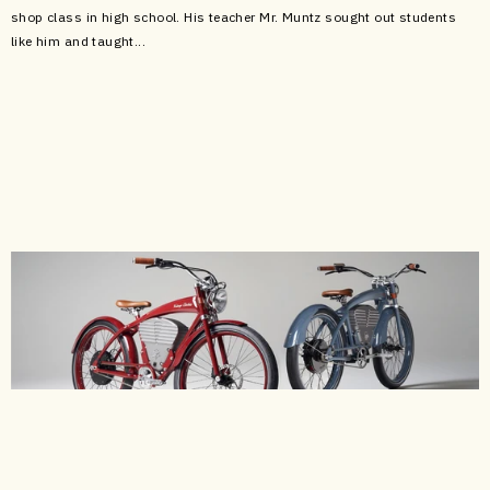
shop class in high school. His teacher Mr. Muntz sought out students
like him and taught...