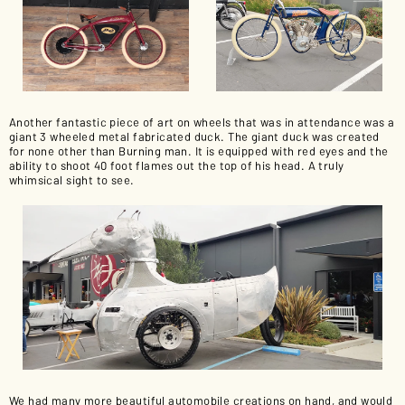
Another fantastic piece of art on wheels that was in attendance was a
giant 3 wheeled metal fabricated duck. The giant duck was created
for none other than Burning man. It is equipped with red eyes and the
ability to shoot 40 foot flames out the top of his head. A truly
whimsical sight to see.
We had many more beautiful automobile creations on hand, and would