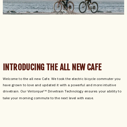
INTRODUCING THE ALL NEW CAFE
Welcome to the all new Cafe. We took the electric bicycle commuter you
have grown to love and updated it with a powerful and more intuitive
drivetrain. Our Vintorque
Drivetrain Technology ensures your ability to
TM
take your morning commute to the next level with ease.