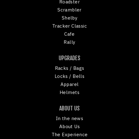
Roadster
Scrambler
Shelby
Tracker Classic
Cafe
Rally
UPGRADES
Racks / Bags
Locks / Bells
Apparel
Helmets
ABOUT US
In the news
About Us
The Experience