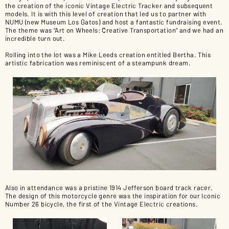
the creation of the iconic Vintage Electric Tracker and subsequent
models. It is with this level of creation that led us to partner with
NUMU (new Museum Los Gatos) and host a fantastic fundraising event.
The theme was “Art on Wheels: Creative Transportation” and we had an
incredible turn out.
Rolling into the lot was a Mike Leeds creation entitled Bertha. This
artistic fabrication was reminiscent of a steampunk dream.
Also in attendance was a pristine 1914 Jefferson board track racer.
The design of this motorcycle genre was the inspiration for our Iconic
Number 26 bicycle, the first of the Vintage Electric creations.