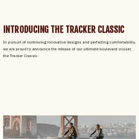
INTRODUCING THE TRACKER CLASSIC
In pursuit of continuing innovative designs and perfecting comfortability,
we are proud to announce the release of our ultimate boulevard cruiser,
the Tracker Classic.